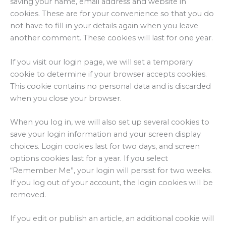
saving your name, email address and website in
cookies. These are for your convenience so that you do
not have to fill in your details again when you leave
another comment. These cookies will last for one year.
If you visit our login page, we will set a temporary
cookie to determine if your browser accepts cookies.
This cookie contains no personal data and is discarded
when you close your browser.
When you log in, we will also set up several cookies to
save your login information and your screen display
choices. Login cookies last for two days, and screen
options cookies last for a year. If you select
“Remember Me”, your login will persist for two weeks.
If you log out of your account, the login cookies will be
removed.
If you edit or publish an article, an additional cookie will