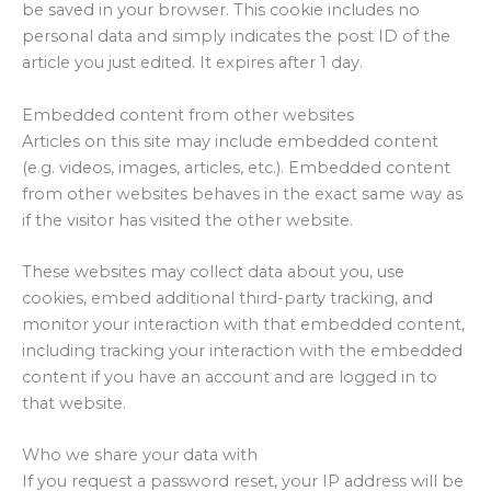
be saved in your browser. This cookie includes no
personal data and simply indicates the post ID of the
article you just edited. It expires after 1 day.
Embedded content from other websites
Articles on this site may include embedded content
(e.g. videos, images, articles, etc.). Embedded content
from other websites behaves in the exact same way as
if the visitor has visited the other website.
These websites may collect data about you, use
cookies, embed additional third-party tracking, and
monitor your interaction with that embedded content,
including tracking your interaction with the embedded
content if you have an account and are logged in to
that website.
Who we share your data with
If you request a password reset, your IP address will be