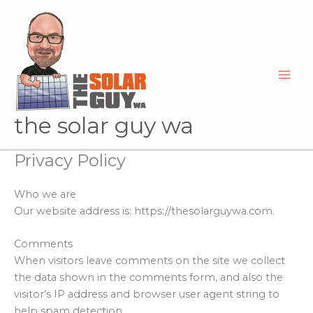
Skip
to
content
the solar guy wa
Privacy Policy
Who we are
Our website address is: https://thesolarguywa.com.
Comments
When visitors leave comments on the site we collect
the data shown in the comments form, and also the
visitor’s IP address and browser user agent string to
help spam detection.