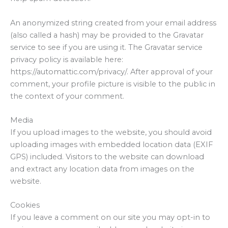
An anonymized string created from your email address
(also called a hash) may be provided to the Gravatar
service to see if you are using it. The Gravatar service
privacy policy is available here:
https://automattic.com/privacy/. After approval of your
comment, your profile picture is visible to the public in
the context of your comment.
Media
If you upload images to the website, you should avoid
uploading images with embedded location data (EXIF
GPS) included. Visitors to the website can download
and extract any location data from images on the
website.
Cookies
If you leave a comment on our site you may opt-in to