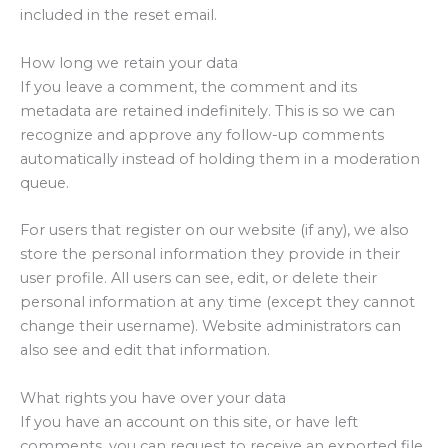
included in the reset email.
How long we retain your data
If you leave a comment, the comment and its
metadata are retained indefinitely. This is so we can
recognize and approve any follow-up comments
automatically instead of holding them in a moderation
queue.
For users that register on our website (if any), we also
store the personal information they provide in their
user profile. All users can see, edit, or delete their
personal information at any time (except they cannot
change their username). Website administrators can
also see and edit that information.
What rights you have over your data
If you have an account on this site, or have left
comments, you can request to receive an exported file